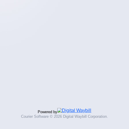
Powered by
Courier Software ©
2026 Digital Waybill Corporation.