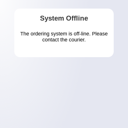
System Offline
The ordering system is off-line. Please
contact the courier.