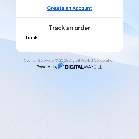
Create an Account
Track an order
Track
Courier Software © 2025 Digital Waybill Corporation.
Powered by