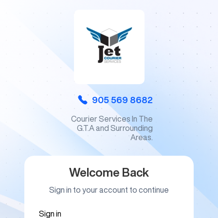
905 569 8682
Courier Services In The
G.T.A and Surrounding
Areas.
Welcome Back
Sign in to your account to continue
Sign in