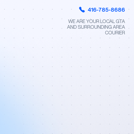
416-785-8686
WE ARE YOUR LOCAL GTA
AND SURROUNDING AREA
COURIER