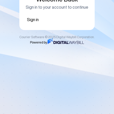
Sign in to your account to continue
Sign in
Courier Software © 2025 Digital Waybill Corporation.
Powered by