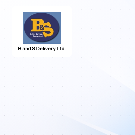
B and S Delivery Ltd.