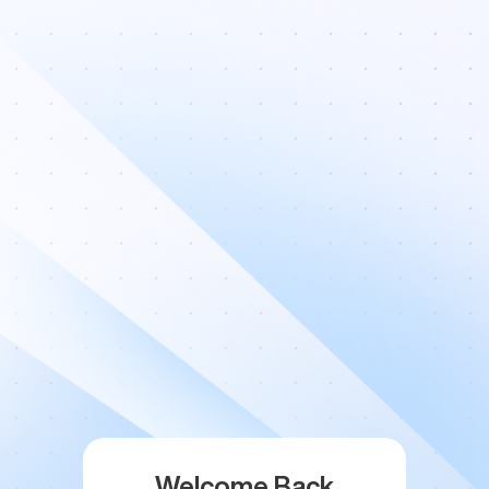
Welcome Back